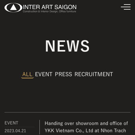
NEWS
ALL
EVENT
PRESS
RECRUITMENT
EVENT
Handing over showroom and office of
YKK Vietnam Co., Ltd at Nhon Trach
2023.04.21