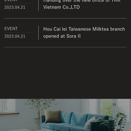
Handing over the new office of YKK
Vietnam Co.,LTD
2023.04.21
EVENT
Hou Cai lei Taiwanese Milktea branch
opened at Sora II
2023.04.21