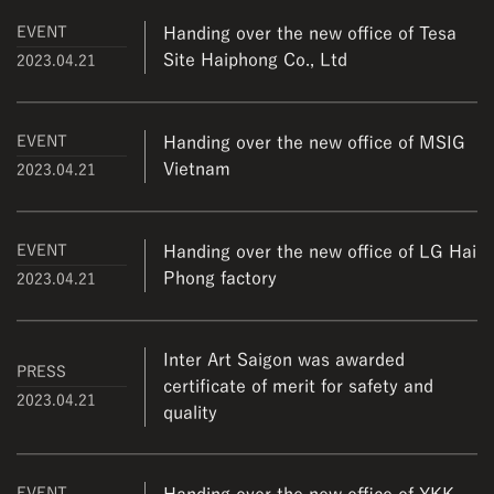
EVENT
Handing over the new office of Tesa
Site Haiphong Co., Ltd
2023.04.21
EVENT
Handing over the new office of MSIG
Vietnam
2023.04.21
EVENT
Handing over the new office of LG Hai
Phong factory
2023.04.21
Inter Art Saigon was awarded
PRESS
certificate of merit for safety and
2023.04.21
quality
EVENT