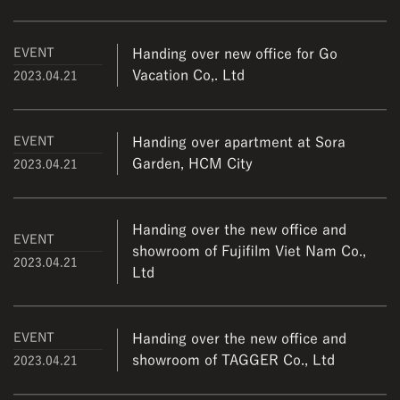
EVENT
Handing over new office for Go
Vacation Co,. Ltd
2023.04.21
EVENT
Handing over apartment at Sora
Garden, HCM City
2023.04.21
Handing over the new office and
EVENT
showroom of Fujifilm Viet Nam Co.,
2023.04.21
Ltd
EVENT
Handing over the new office and
showroom of TAGGER Co., Ltd
2023.04.21